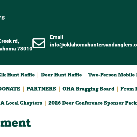
rs
Email
reek rd,
info@oklahomahuntersandanglers.o
lahoma 73010
lk Hunt Raffle
Deer Hunt Raffle
Two-Person Mobile D
DONATE
PARTNERS
OHA Bragging Board
From F
A Local Chapters
2026 Deer Conference Sponsor Pack
ament