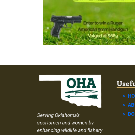
Usefu
> H
> AB
> DO
Serving Oklahoma’s
sportsmen and women by
enhancing wildlife and fishery