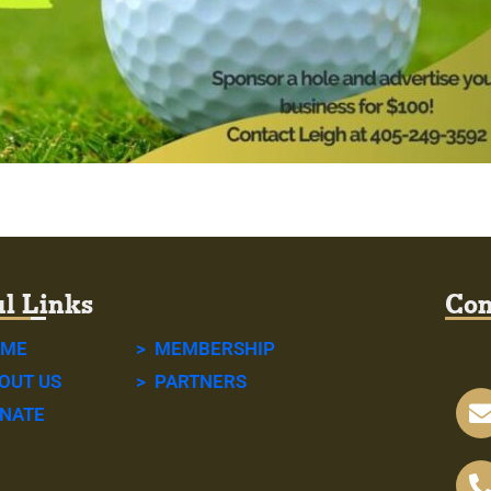
l Links
Con
OME
> MEMBERSHIP
OUT US
> PARTNERS
NATE