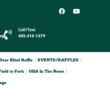
Call/Text
rg
405.410.1379
eer Blind Raffle
EVENTS/RAFFLES
ield to Fork
OHA In The News
age