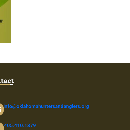
tact
info@oklahomahuntersandanglers.org
405.410.1379