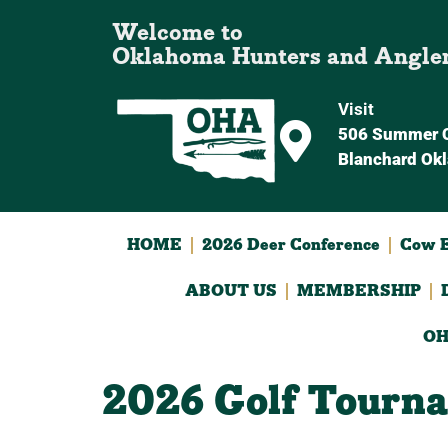
Welcome to
Oklahoma Hunters and Angle
Visit
506 Summer C
Blanchard Ok
HOME
2026 Deer Conference
Cow E
ABOUT US
MEMBERSHIP
OH
2026 Golf Tourn