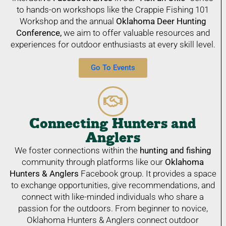
to hands-on workshops like the Crappie Fishing 101
Workshop and the annual
Oklahoma Deer Hunting
Conference,
we aim to offer valuable resources and
experiences for outdoor enthusiasts at every skill level.
Go To Events
Connecting Hunters and
Anglers
We foster connections within the
hunting and fishing
community through platforms like our
Oklahoma
Hunters &
Anglers
Facebook group. It provides a space
to exchange opportunities, give recommendations, and
connect with like-minded individuals who share a
passion for the outdoors. From beginner to novice,
Oklahoma Hunters & Anglers connect outdoor