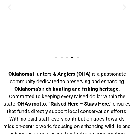
Oklahoma Hunters & Anglers (OHA)
is a passionate
community dedicated to preserving and enhancing
Oklahoma’s rich hunting and fishing heritage.
Committed to keeping every raised dollar within the
state,
OHA’s motto, “Raised Here – Stays Here,”
ensures
that funds directly support local conservation efforts.
With no paid staff, every contribution goes towards
mission-centric work, focusing on enhancing wildlife and
fishery resources, as well as fostering conservation