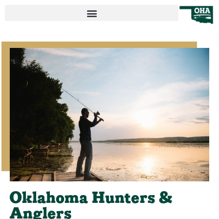
Oklahoma Hunters &
Anglers