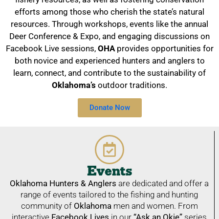
efforts among those who cherish the state’s natural
resources. Through workshops, events like the annual
Deer Conference & Expo, and engaging discussions on
Facebook Live sessions,
OHA
provides opportunities for
both novice and experienced hunters and anglers to
learn, connect, and contribute to the sustainability of
Oklahoma’s
outdoor traditions.
Donate Now
Events
Oklahoma Hunters & Anglers
are dedicated and offer a
range of events tailored to the fishing and hunting
community of
Oklahoma
men and women. From
interactive
Facebook Lives
in our
“Ask an Okie”
series