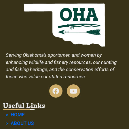
Serving Oklahoma’s sportsmen and women by
enhancing wildlife and fishery resources, our hunting
and fishing heritage, and the conservation efforts of
those who value our states resources.
Useful Links
> HOME
> ABOUT US