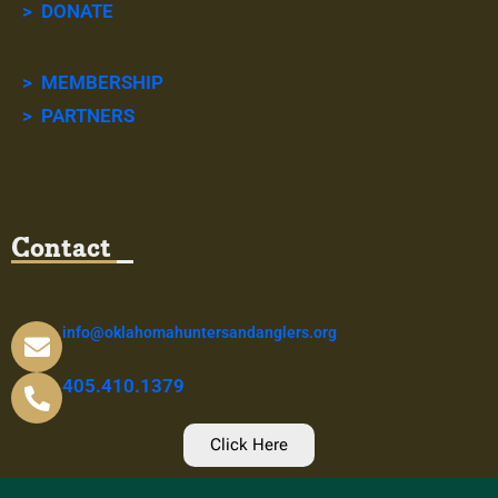
> DONATE
> MEMBERSHIP
> PARTNERS
Contact
info@oklahomahuntersandanglers.org
405.410.1379
Click Here