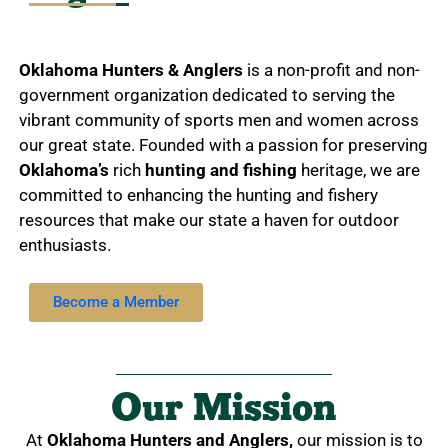
Oklahoma Hunters & Anglers
is a non-profit and non-
government organization dedicated to serving the
vibrant community of sports men and women across
our great state. Founded with a passion for preserving
Oklahoma’s
rich
hunting and fishing
heritage, we are
committed to enhancing the hunting and fishery
resources that make our state a haven for outdoor
enthusiasts.
Become a Member
Our Mission
At
Oklahoma Hunters and Anglers,
our mission is to