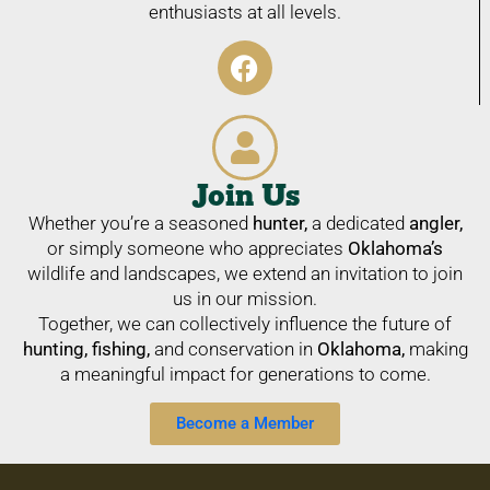
enthusiasts at all levels.
Join Us
Whether you’re a seasoned
hunter,
a dedicated
angler,
or simply someone who appreciates
Oklahoma’s
wildlife and landscapes, we extend an invitation to join
us in our mission.
Together, we can collectively influence the future of
hunting, fishing,
and conservation in
Oklahoma,
making
a meaningful impact for generations to come.
Become a Member