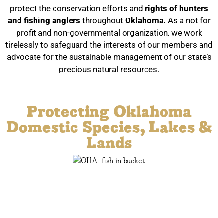
protect the conservation efforts and
rights of hunters
and fishing anglers
throughout
Oklahoma.
As a not for
profit and non-governmental organization, we work
tirelessly to safeguard the interests of our members and
advocate for the sustainable management of our state’s
precious natural resources.
Oklahoma Hunters & Anglers
Protecting Oklahoma
Domestic Species, Lakes &
Lands