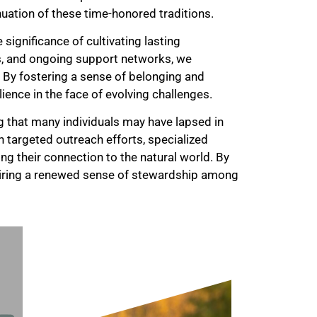
uation of these time-honored traditions.
ignificance of cultivating lasting
s, and ongoing support networks, we
By fostering a sense of belonging and
ilience in the face of evolving challenges.
 that many individuals may have lapsed in
h targeted outreach efforts, specialized
ting their connection to the natural world. By
iring a renewed sense of stewardship among