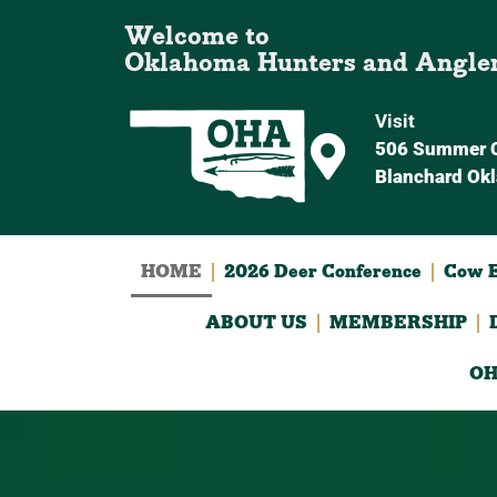
Welcome to
Oklahoma Hunters and Angle
Visit
506 Summer C
Blanchard Ok
HOME
2026 Deer Conference
Cow E
ABOUT US
MEMBERSHIP
OH