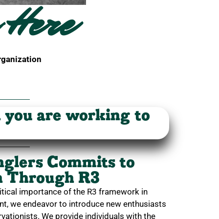
 Here
rganization
n you are working to
nglers Commits to
on Through R3
itical importance of the R3 framework in
ent, we endeavor to introduce new enthusiasts
vationists. We provide individuals with the