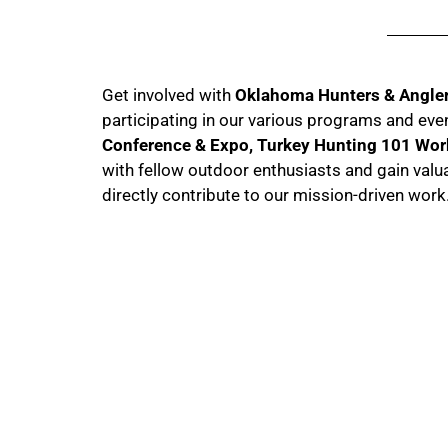
Get involved with
Oklahoma Hunters & Angle
participating in our various programs and eve
Conference & Expo, Turkey Hunting 101 Wo
with fellow outdoor enthusiasts and gain valu
directly contribute to our mission-driven work
Memership Info