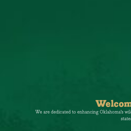
Welcom
o value our
We are dedicated to enhancing Oklahoma’s wildl
state