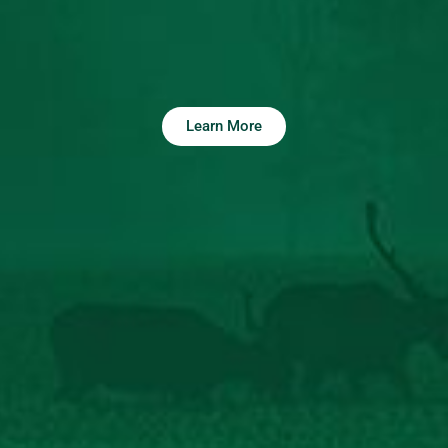
Learn More