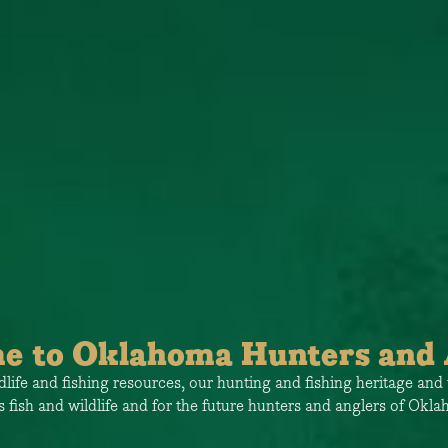
e to Oklahoma Hunters and 
ife and fishing resources, our hunting and fishing heritage and 
s fish and wildlife and for the future hunters and anglers of Okl