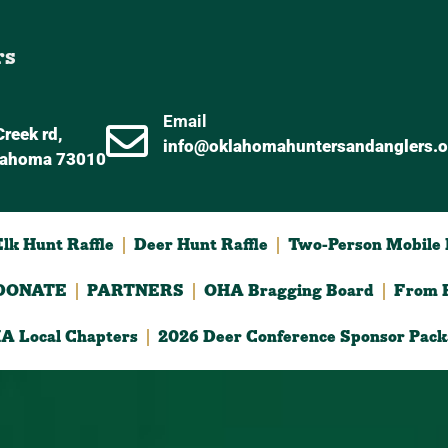
rs
Email
reek rd,
info@oklahomahuntersandanglers.o
lahoma 73010
lk Hunt Raffle
Deer Hunt Raffle
Two-Person Mobile D
DONATE
PARTNERS
OHA Bragging Board
From F
A Local Chapters
2026 Deer Conference Sponsor Pack