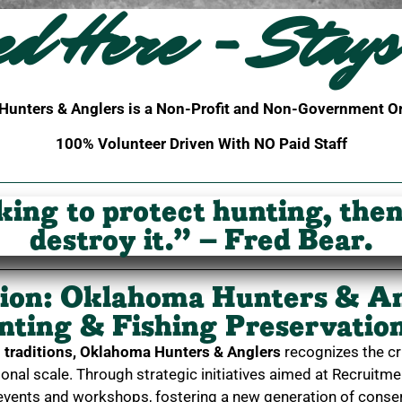
ed Here - Stays
unters & Anglers is a Non-Profit and Non-Government O
100% Volunteer Driven With NO Paid Staff
king to protect hunting, the
destroy it.” – Fred Bear.
tion: Oklahoma Hunters & A
unting & Fishing Preservati
traditions,
Oklahoma Hunters & Anglers
recognizes the cr
onal scale. Through strategic initiatives aimed at Recruitm
 events and workshops, fostering a new generation of conser