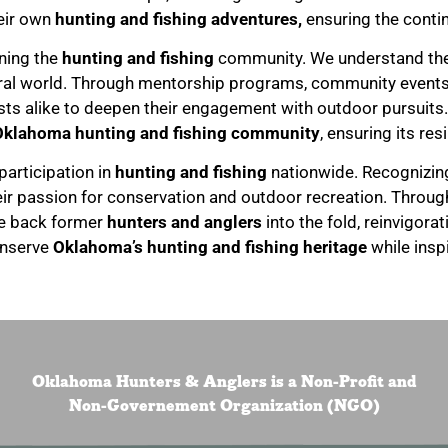
eir own
hunting and fishing adventures,
ensuring the contin
ining the
hunting and fishing
community. We understand the s
ural world. Through mentorship programs, community event
alike to deepen their engagement with outdoor pursuits. 
Oklahoma hunting and fishing community
, ensuring its res
 participation in
hunting and fishing
nationwide. Recognizing
their passion for conservation and outdoor recreation. Throug
me back former
hunters and anglers
into the fold, reinvigora
onserve
Oklahoma’s hunting and fishing heritage
while insp
Oklahoma Hunters & Anglers is a Non-Profit and
Non-Governement Organization (NGO)