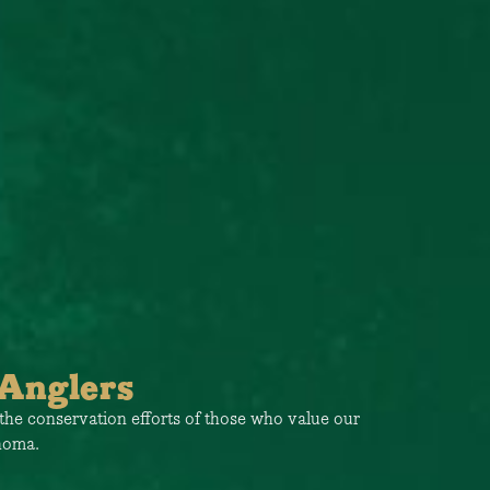
Anglers
the conservation efforts of those who value our
ahoma.