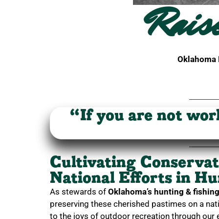
Rais
Oklahoma H
“If you are not wor
Cultivating Conserva
National Efforts in H
As stewards of
Oklahoma’s hunting & fishing 
preserving these cherished pastimes on a nati
to the joys of outdoor recreation through our