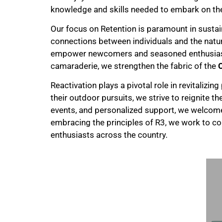
knowledge and skills needed to embark on th
Our focus on Retention is paramount in susta
connections between individuals and the nat
empower newcomers and seasoned enthusiasts 
camaraderie, we strengthen the fabric of the
Reactivation plays a pivotal role in revitalizing
their outdoor pursuits, we strive to reignite 
events, and personalized support, we welco
embracing the principles of R3, we work to c
enthusiasts across the country.