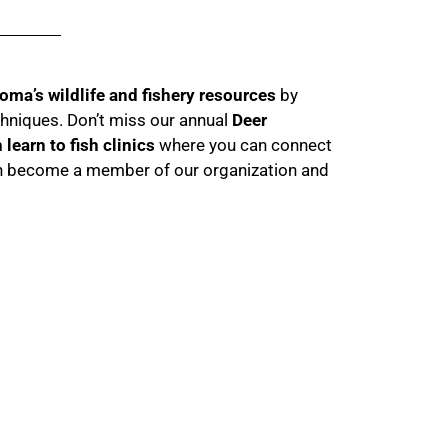
oma’s wildlife and fishery resources
by
chniques. Don’t miss our annual
Deer
learn to fish clinics
where you can connect
even become a member of our organization and
Events