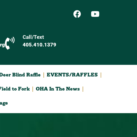
Call/Text
rg
405.410.1379
eer Blind Raffle
EVENTS/RAFFLES
ield to Fork
OHA In The News
age