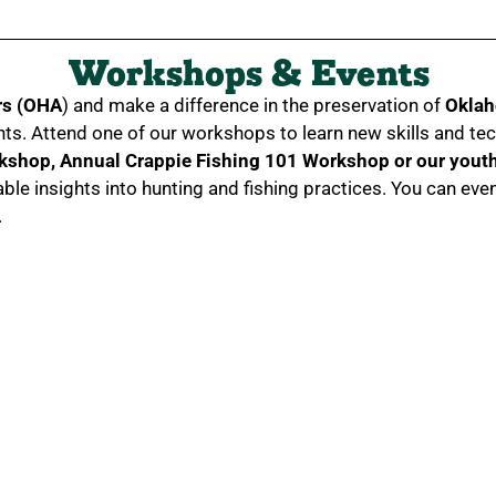
Workshops & Events
rs (OHA
) and make a difference in the preservation of
Oklah
nts. Attend one of our workshops to learn new skills and te
rkshop,
Annual Crappie Fishing 101 Workshop or our youth 
able insights into hunting and fishing practices. You can 
.