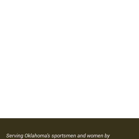
Serving Oklahoma’s sportsmen and women by