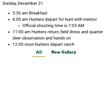
Sunday, December 21
5:30 am Breakfast
6:00 am Hunters depart for hunt with mentor
Official shooting time is 7:03 AM
11:00 am Hunters return, field dress and quarter
deer observation and hands on
12:00 noon hunters depart ranch
All
New Gallery