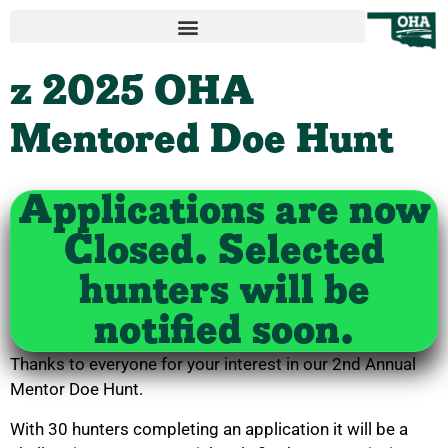
z 2025 OHA
Mentored Doe Hunt
Applications are now
Closed. Selected
hunters will be
notified soon.
Thanks to everyone for your interest in our 2nd Annual
Mentor Doe Hunt.
With 30 hunters completing an application it will be a