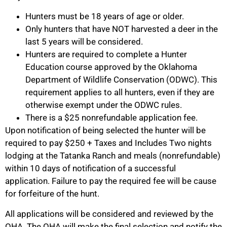
Hunters must be 18 years of age or older.
Only hunters that have NOT harvested a deer in the
last 5 years will be considered.
Hunters are required to complete a Hunter
Education course approved by the Oklahoma
Department of Wildlife Conservation (ODWC). This
requirement applies to all hunters, even if they are
otherwise exempt under the ODWC rules.
There is a $25 nonrefundable application fee.
Upon notification of being selected the hunter will be
required to pay $250 + Taxes and Includes Two nights
lodging at the Tatanka Ranch and meals (nonrefundable)
within 10 days of notification of a successful
application. Failure to pay the required fee will be cause
for forfeiture of the hunt.
All applications will be considered and reviewed by the
OHA. The OHA will make the final selection and notify the