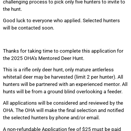
challenging process to pick only five hunters to invite to
the hunt.
Good luck to everyone who applied. Selected hunters
will be contacted soon.
Thanks for taking time to complete this application for
the 2025 OHA’s Mentored Deer Hunt.
This is a rifle only deer hunt, only mature antlerless
whitetail deer may be harvested (limit 2 per hunter). All
hunters will be partnered with an experienced mentor. All
hunts will be from a ground blind overlooking a feeder.
All applications will be considered and reviewed by the
OHA. The OHA will make the final selection and notified
the selected hunters by phone and/or email.
A non-refundable Application fee of $25 must be paid