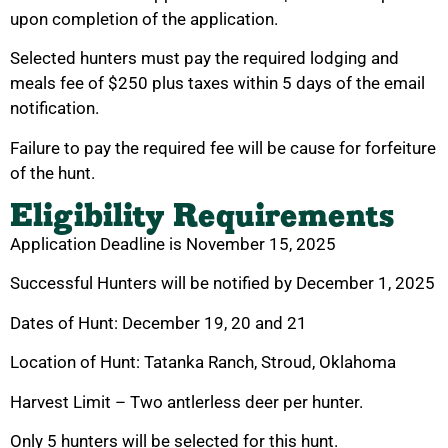
upon completion of the application.
Selected hunters must pay the required lodging and
meals fee of $250 plus taxes within 5 days of the email
notification.
Failure to pay the required fee will be cause for forfeiture
of the hunt.
Eligibility Requirements
Application Deadline is November 15, 2025
Successful Hunters will be notified by December 1, 2025
Dates of Hunt: December 19, 20 and 21
Location of Hunt: Tatanka Ranch, Stroud, Oklahoma
Harvest Limit – Two antlerless deer per hunter.
Only 5 hunters will be selected for this hunt.