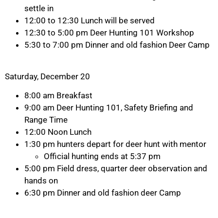
settle in
12:00 to 12:30 Lunch will be served
12:30 to 5:00 pm Deer Hunting 101 Workshop
5:30 to 7:00 pm Dinner and old fashion Deer Camp
Saturday, December 20
8:00 am Breakfast
9:00 am Deer Hunting 101, Safety Briefing and
Range Time
12:00 Noon Lunch
1:30 pm hunters depart for deer hunt with mentor
Official hunting ends at 5:37 pm
5:00 pm Field dress, quarter deer observation and
hands on
6:30 pm Dinner and old fashion deer Camp