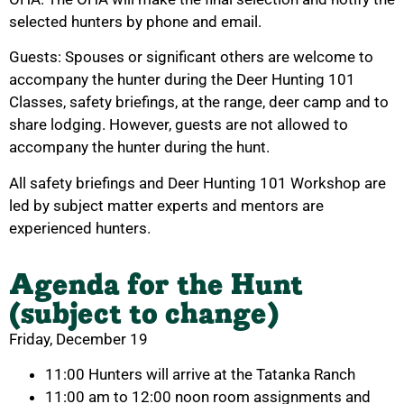
selected hunters by phone and email.
Guests: Spouses or significant others are welcome to
accompany the hunter during the Deer Hunting 101
Classes, safety briefings, at the range, deer camp and to
share lodging. However, guests are not allowed to
accompany the hunter during the hunt.
All safety briefings and Deer Hunting 101 Workshop are
led by subject matter experts and mentors are
experienced hunters.
Agenda for the Hunt
(subject to change)
Friday, December 19
11:00 Hunters will arrive at the Tatanka Ranch
11:00 am to 12:00 noon room assignments and