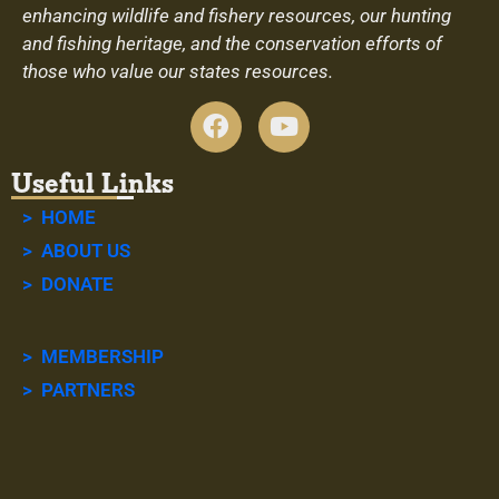
enhancing wildlife and fishery resources, our hunting
and fishing heritage, and the conservation efforts of
those who value our states resources.
Useful Links
> HOME
> ABOUT US
> DONATE
> MEMBERSHIP
> PARTNERS