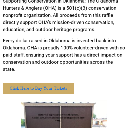
Supporting Conservation in Oklahoma: The Oklahoma
Hunters & Anglers (OHA) is a 501(c)(3) conservation
nonprofit organization. All proceeds from this raffle
directly support OHA’s mission-driven conservation,
education, and outdoor heritage programs.
Every dollar raised in Oklahoma is invested back into
Oklahoma. OHA is proudly 100% volunteer-driven with no
paid staff, ensuring your support has a direct impact on
conservation and outdoor opportunities across the
state.
Click Here to Buy Your Tickets