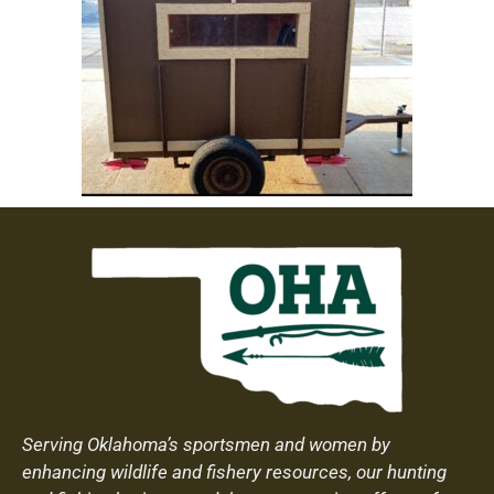
Serving Oklahoma’s sportsmen and women by
enhancing wildlife and fishery resources, our hunting