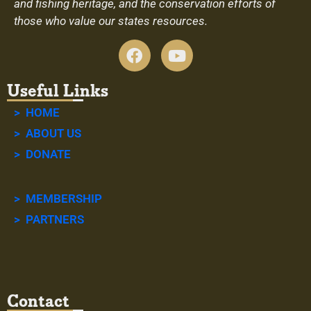
and fishing heritage, and the conservation efforts of
those who value our states resources.
Useful Links
> HOME
> ABOUT US
> DONATE
> MEMBERSHIP
> PARTNERS
Contact