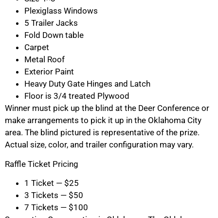
Plexiglass Windows
5 Trailer Jacks
Fold Down table
Carpet
Metal Roof
Exterior Paint
Heavy Duty Gate Hinges and Latch
Floor is 3/4 treated Plywood
Winner must pick up the blind at the Deer Conference or
make arrangements to pick it up in the Oklahoma City
area. The blind pictured is representative of the prize.
Actual size, color, and trailer configuration may vary.
Raffle Ticket Pricing
1 Ticket — $25
3 Tickets — $50
7 Tickets — $100