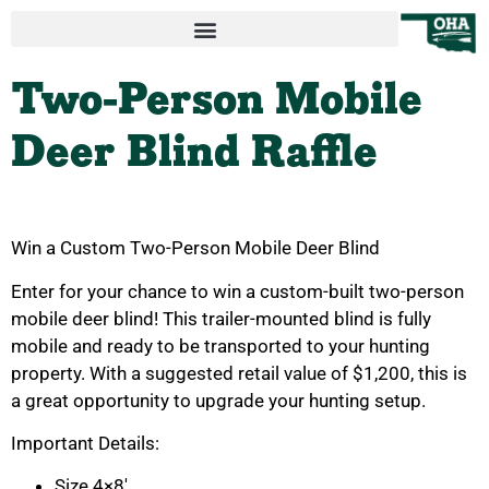
Two-Person Mobile
Deer Blind Raffle
Win a Custom Two-Person Mobile Deer Blind
Enter for your chance to win a custom-built two-person
mobile deer blind! This trailer-mounted blind is fully
mobile and ready to be transported to your hunting
property. With a suggested retail value of $1,200, this is
a great opportunity to upgrade your hunting setup.
Important Details:
Size 4×8′