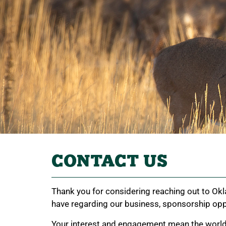
CONTACT US
Thank you for considering reaching out to Okl
have regarding our business, sponsorship oppo
Your interest and engagement mean the world to