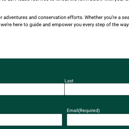
or adventures and conservation efforts. Whether you’re a se
, we’re here to guide and empower you every step of the way
Last
Email
(Required)