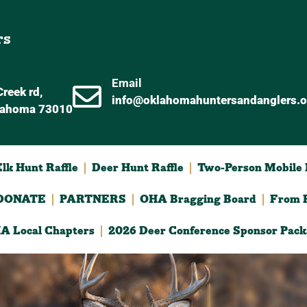
rs
Email
reek rd,
info@oklahomahuntersandanglers.o
lahoma 73010
lk Hunt Raffle
Deer Hunt Raffle
Two-Person Mobile D
DONATE
PARTNERS
OHA Bragging Board
From F
A Local Chapters
2026 Deer Conference Sponsor Pack