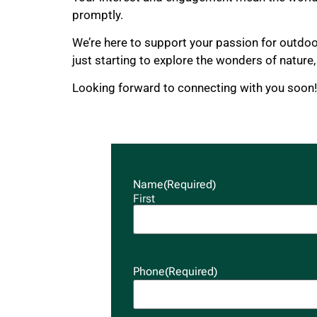
promptly.
We’re here to support your passion for outdo
just starting to explore the wonders of nature
Looking forward to connecting with you soon!
Name
(Required)
First
Phone
(Required)