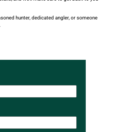
asoned hunter, dedicated angler, or someone
.