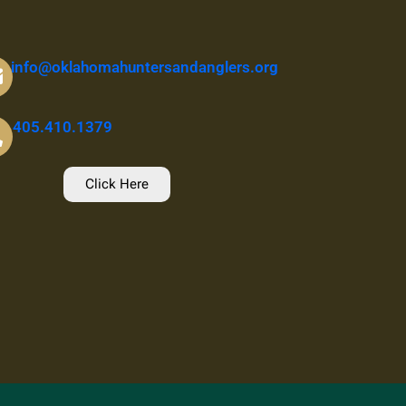
info@oklahomahuntersandanglers.org
405.410.1379
Click Here