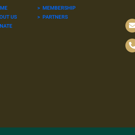
OME
> MEMBERSHIP
OUT US
> PARTNERS
NATE