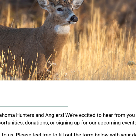
ahoma Hunters and Anglers! We’re excited to hear from you 
rtunities, donations, or signing up for our upcoming event
 us. Please feel free to fill out the form below with your de