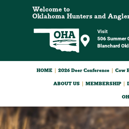
Welcome to
Oklahoma Hunters and Angle
Visit
506 Summer C
Blanchard Ok
HOME
2026 Deer Conference
Cow E
ABOUT US
MEMBERSHIP
OH