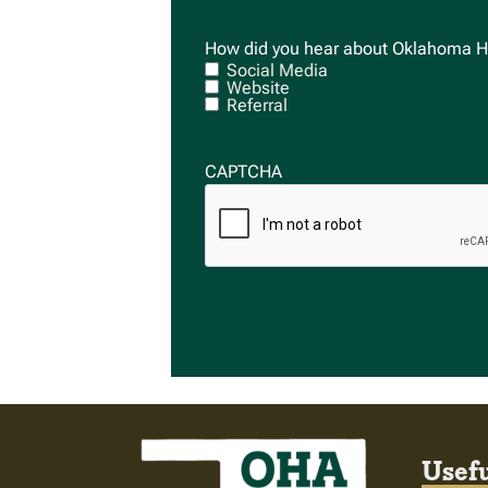
How did you hear about Oklahoma H
Social Media
Website
Referral
CAPTCHA
Usefu