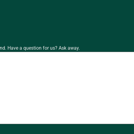
nd. Have a question for us? Ask away.