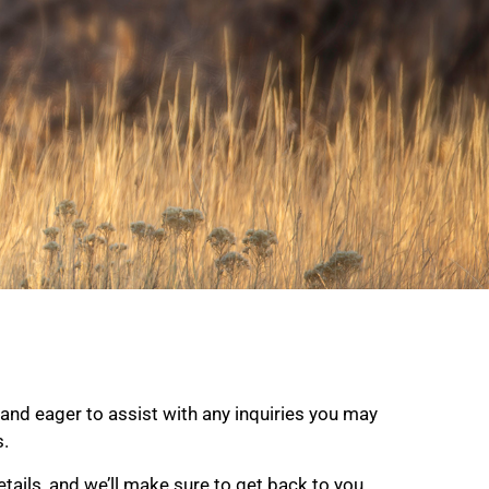
and eager to assist with any inquiries you may
s.
tails, and we’ll make sure to get back to you