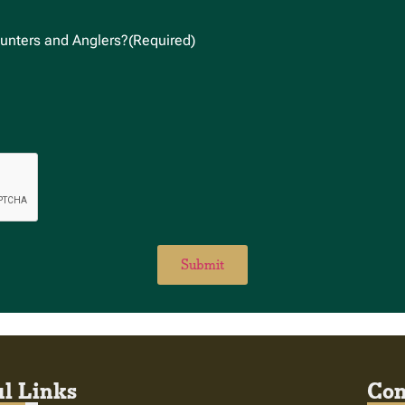
unters and Anglers?
(Required)
l Links
Con