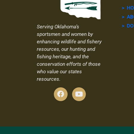
> H
> AB
> DO
Serving Oklahoma’s
sportsmen and women by
enhancing wildlife and fishery
resources, our hunting and
fishing heritage, and the
conservation efforts of those
who value our states
resources.