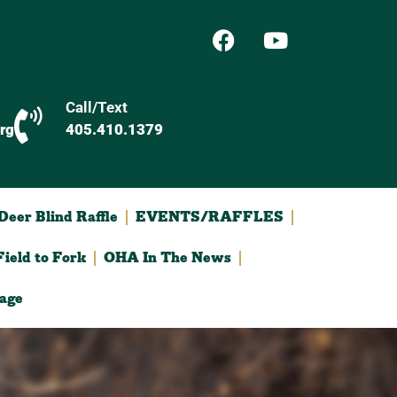
Call/Text
rg
405.410.1379
eer Blind Raffle
EVENTS/RAFFLES
ield to Fork
OHA In The News
age