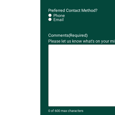
Preferred Contact Method?
Phone
Email
Comments
(Required)
Please let us know what's on your mi
0 of 600 max characters