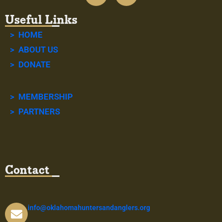
Useful Links
> HOME
> ABOUT US
> DONATE
> MEMBERSHIP
> PARTNERS
Contact
info@oklahomahuntersandanglers.org