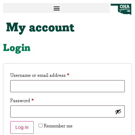
My account
Login
Username or email address
*
Password
*
Remember me
Log in