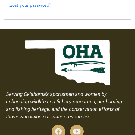
Lost your password?
Serving Oklahoma’s sportsmen and women by
enhancing wildlife and fishery resources, our hunting
and fishing heritage, and the conservation efforts of
those who value our states resources.