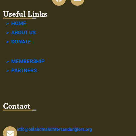
Useful Links
> HOME
> ABOUT US
> DONATE
> MEMBERSHIP
> PARTNERS
Contact
info@oklahomahuntersandanglers.org