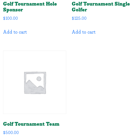
Golf Tournament Hole
Golf Tournament Single
Sponsor
Golfer
$
100.00
$
125.00
Add to cart
Add to cart
Golf Tournament Team
$
500.00