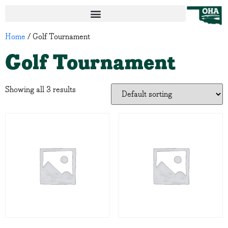
Home
/ Golf Tournament
Golf Tournament
Showing all 3 results