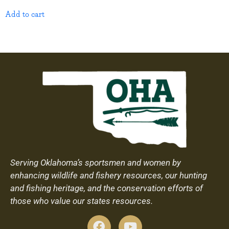
Add to cart
Serving Oklahoma’s sportsmen and women by
enhancing wildlife and fishery resources, our hunting
and fishing heritage, and the conservation efforts of
those who value our states resources.