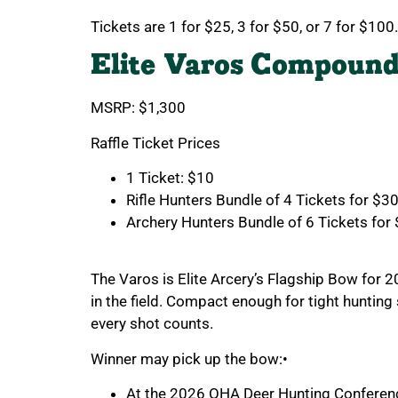
Tickets are 1 for $25, 3 for $50, or 7 for $100.
Elite Varos Compoun
MSRP: $1,300
Raffle Ticket Prices
1 Ticket: $10
Rifle Hunters Bundle of 4 Tickets for $3
Archery Hunters Bundle of 6 Tickets for
The Varos is Elite Arcery’s Flagship Bow for 
in the field. Compact enough for tight huntin
every shot counts.
Winner may pick up the bow:•
At the 2026 OHA Deer Hunting Conferenc