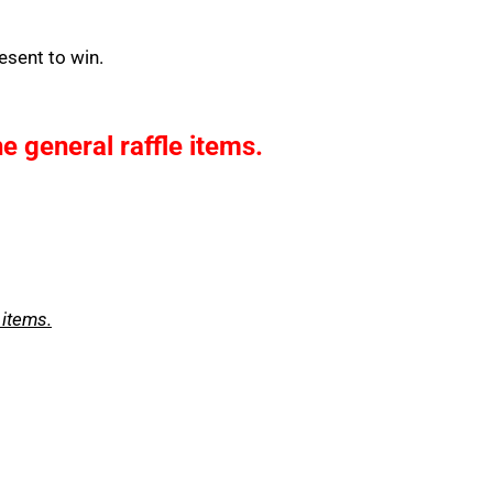
esent to win.
he general raffle items.
 items.