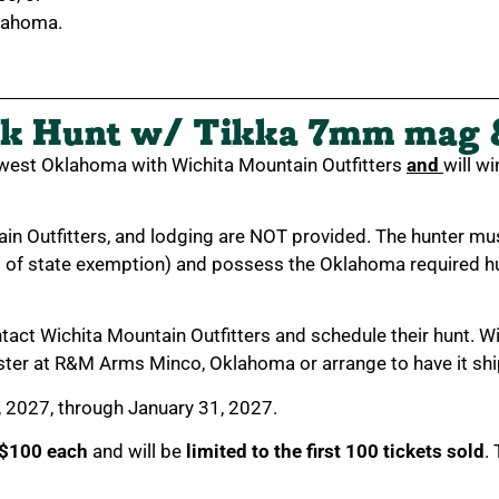
lahoma.
k Hunt w/ Tikka 7mm mag 
hwest Oklahoma with Wichita Mountain Outfitters
and
will w
ain Outfitters, and lodging are NOT provided. The hunter 
s of state exemption) and possess the Oklahoma required hu
ontact Wichita Mountain Outfitters and schedule their hunt. Wi
ster at R&M Arms Minco, Oklahoma or arrange to have it shi
, 2027, through January 31, 2027.
$100 each
and will be
limited to the first 100 tickets sold
.