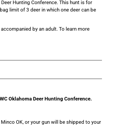
a Deer Hunting Conference. This hunt is for
g limit of 3 deer in which one deer can be
e accompanied by an adult. To learn more
WC Oklahoma Deer Hunting Conference.
Minco OK, or your gun will be shipped to your