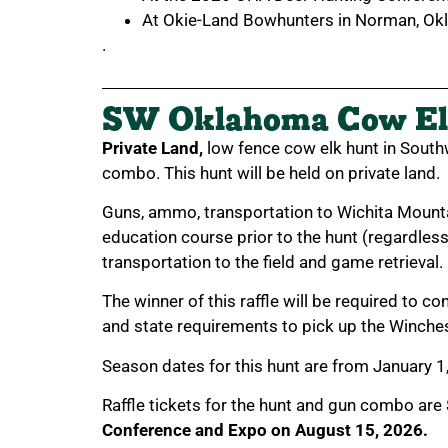
At Okie-Land Bowhunters in Norman, Ok
.
SW Oklahoma Cow El
Private Land,
low fence cow elk hunt in Sout
combo. This hunt will be held on private land.
Guns, ammo, transportation to Wichita Mount
education course prior to the hunt (regardles
transportation to the field and game retrieval.
The winner of this raffle will be required to c
and state requirements to pick up the Winche
Season dates for this hunt are from January 1
Raffle tickets for the hunt and gun combo are
Conference and Expo on August 15, 2026.