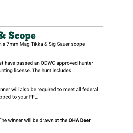
& Scope
in a 7mm Mag Tikka & Sig Sauer scope
must have passed an ODWC approved hunter
nting license. The hunt includes
nner will also be required to meet all federal
pped to your FFL.
 The winner will be drawn at the
OHA Deer