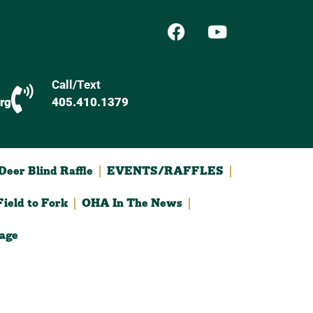
Call/Text
rg
405.410.1379
eer Blind Raffle
EVENTS/RAFFLES
ield to Fork
OHA In The News
age