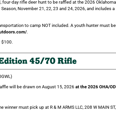
d
, four-day rifle deer hunt to be raffled at the 2026 Oklahom
eason, November 21, 22, 23 and 24, 2026, and includes a ba
transportation to camp NOT included. A youth hunter must b
outdoors.com/
.
r $100.
Edition 45/70 Rifle
010GWL)
 raffle will be drawn on August 15, 2026
at the 2026 OHA/OD
The winner must pick up at R & M ARMS LLC, 208 W MAIN ST, 