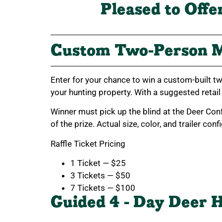
Pleased to Offe
Custom Two-Person M
Enter for your chance to win a custom-built tw
your hunting property. With a suggested retail
Winner must pick up the blind at the Deer Con
of the prize. Actual size, color, and trailer con
Raffle Ticket Pricing
1 Ticket — $25
3 Tickets — $50
7 Tickets — $100
Guided 4 - Day Deer H