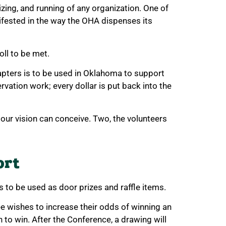
zing, and running of any organization. One of
fested in the way the OHA dispenses its
oll to be met.
apters is to be used in Oklahoma to support
vation work; every dollar is put back into the
t our vision can conceive. Two, the volunteers
ort
 to be used as door prizes and raffle items.
ee wishes to increase their odds of winning an
h to win. After the Conference, a drawing will