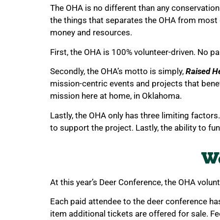
The OHA is no different than any conservation 
the things that separates the OHA from most
money and resources.
First, the OHA is 100% volunteer-driven. No pa
Secondly, the OHA’s motto is simply,
Raised H
mission-centric events and projects that benef
mission here at home, in Oklahoma.
Lastly, the OHA only has three limiting factors
to support the project. Lastly, the ability to fu
We
At this year’s Deer Conference, the OHA volun
Each paid attendee to the deer conference has 
item additional tickets are offered for sale. Fe