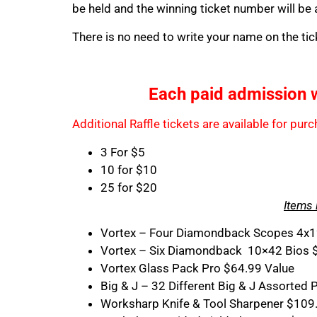
be held and the winning ticket number will be
There is no need to write your name on the tic
Each paid admission wil
Additional Raffle tickets are available for pu
3 For $5
10 for $10
25 for $20
Items 
Vortex – Four Diamondback Scopes 4x1
Vortex – Six Diamondback 10×42 Bios 
Vortex Glass Pack Pro $64.99 Value
Big & J – 32 Different Big & J Assorte
Worksharp Knife & Tool Sharpener $109