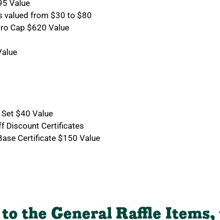
95 Value
s valued from $30 to $80
Pro Cap $620 Value
Value
s
s
 Set $40 Value
f Discount Certificates
ase Certificate $150 Value
 to the General Raffle Items