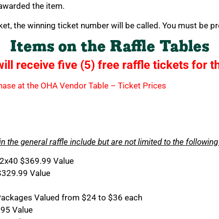
 awarded the item.
ket, the winning ticket number will be called. You must be pr
Items on the Raffle Tables
l receive five (5) free raffle tickets for t
rchase at the OHA Vendor Table – Ticket Prices
in the general raffle include but are not limited to the following
2x40 $369.99 Value
$329.99 Value
d Packages Valued from $24 to $36 each
.95 Value