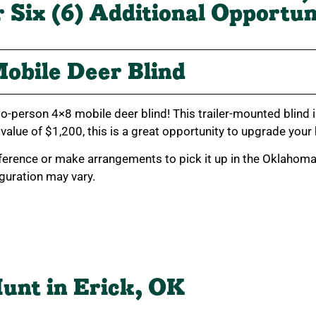
r Six (6) Additional Opportun
obile Deer Blind
o-person 4×8 mobile deer blind! This trailer-mounted blind i
 value of $1,200, this is a great opportunity to upgrade your
ference or make arrangements to pick it up in the Oklahoma C
figuration may vary.
unt in Erick, OK