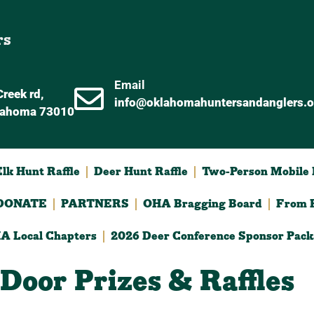
rs
Email
reek rd,
info@oklahomahuntersandanglers.o
lahoma 73010
lk Hunt Raffle
Deer Hunt Raffle
Two-Person Mobile D
DONATE
PARTNERS
OHA Bragging Board
From F
A Local Chapters
2026 Deer Conference Sponsor Pack
Door Prizes & Raffles