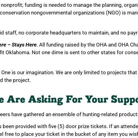
nonprofit; funding is needed to manage the planning, organi
 conservation nongovernmental organizations (NGO) is mani
id staff, no corporate headquarters to maintain, and no payr
ere – Stays Here
. All funding raised by the OHA and OHA Ch
it Oklahoma. Not one dime is sent to other states for conser
. One is our imagination. We are only limited to projects tha
nd the project.
 Are Asking For Your Supp
teers have gathered an ensemble of hunting-related products
been provided with five (5) door prize tickets. If an attend
el free to place your ticket in the bucket of any item you wis