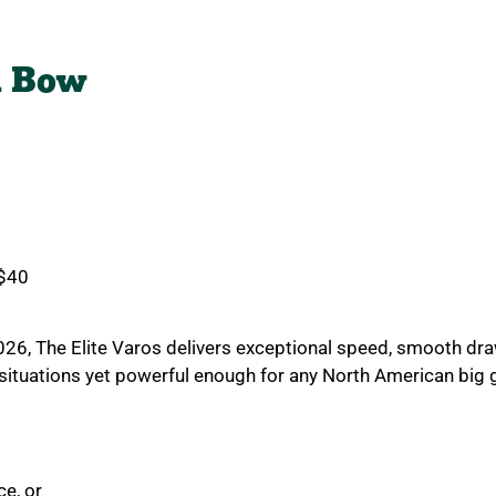
d Bow
0
 $40
2026, The
Elite Varos delivers exceptional speed, smooth dra
g situations yet powerful enough for any North American big
e, or