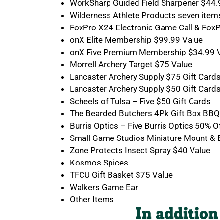
WorkSharp Guided Field Sharpener $44.
Wilderness Athlete Products seven item
FoxPro X24 Electronic Game Call & Fox
onX Elite Membership $99.99 Value
onX Five Premium Membership $34.99 
Morrell Archery Target $75 Value
Lancaster Archery Supply $75 Gift Card
Lancaster Archery Supply $50 Gift Card
Scheels of Tulsa – Five $50 Gift Cards
The Bearded Butchers 4Pk Gift Box BBQ
Burris Optics – Five Burris Optics 50% Of
Small Game Studios Miniature Mount & B
Zone Protects Insect Spray $40 Value
Kosmos Spices
TFCU Gift Basket $75 Value
Walkers Game Ear
Other Items
In addition