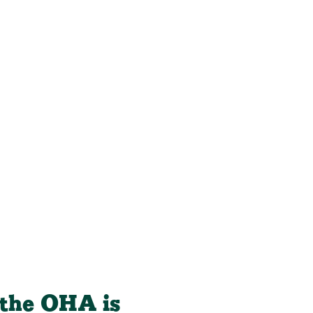
, the OHA is