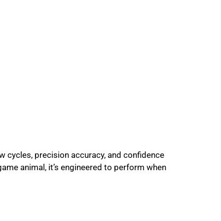
w cycles, precision accuracy, and confidence
 game animal, it’s engineered to perform when