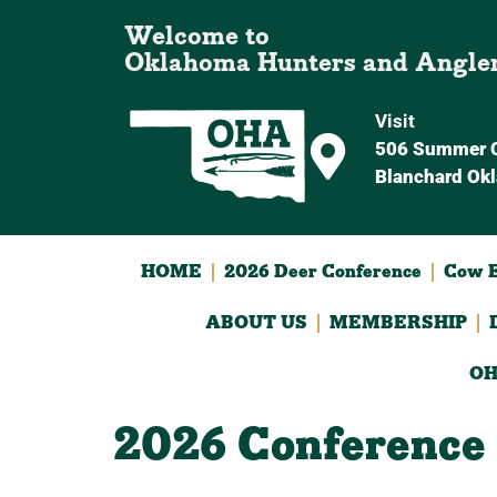
Welcome to
Oklahoma Hunters and Angle
Visit
506 Summer C
Blanchard Ok
HOME
2026 Deer Conference
Cow E
ABOUT US
MEMBERSHIP
OH
2026 Conference 