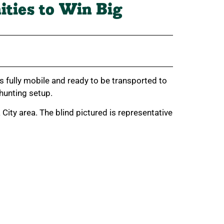
ities to Win Big
s fully mobile and ready to be transported to
 hunting setup.
ity area. The blind pictured is representative