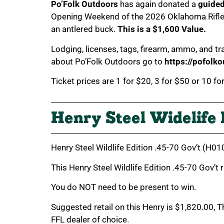
Po’Folk Outdoors
has again donated a
guide
Opening Weekend of the 2026 Oklahoma Rifle S
an antlered buck.
This is a $1,600 Value.
Lodging, licenses, tags, firearm, ammo, and 
about Po’Folk Outdoors go to
https://pofolk
Ticket prices are 1 for $20, 3 for $50 or 10 fo
Henry Steel Widelife 
Henry Steel Wildlife Edition .45-70 Gov’t (H
This Henry Steel Wildlife Edition .45-70 Gov’t
You do NOT need to be present to win.
Suggested retail on this Henry is $1,820.00, 
FFL dealer of choice.